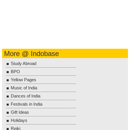
More @ Indobase
Study Abroad
BPO
Yellow Pages
Music of India
Dances of India
Festivals in India
Gift Ideas
Holidays
Reiki