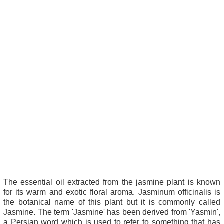
The essential oil extracted from the jasmine plant is known
for its warm and exotic floral aroma. Jasminum officinalis is
the botanical name of this plant but it is commonly called
Jasmine. The term 'Jasmine' has been derived from 'Yasmin',
a Persian word which is used to refer to something that has