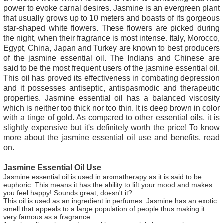
power to evoke carnal desires. Jasmine is an evergreen plant
that usually grows up to 10 meters and boasts of its gorgeous
star-shaped white flowers. These flowers are picked during
the night, when their fragrance is most intense. Italy, Morocco,
Egypt, China, Japan and Turkey are known to best producers
of the jasmine essential oil. The Indians and Chinese are
said to be the most frequent users of the jasmine essential oil.
This oil has proved its effectiveness in combating depression
and it possesses antiseptic, antispasmodic and therapeutic
properties. Jasmine essential oil has a balanced viscosity
which is neither too thick nor too thin. It is deep brown in color
with a tinge of gold. As compared to other essential oils, it is
slightly expensive but it's definitely worth the price! To know
more about the jasmine essential oil use and benefits, read
on.
Jasmine Essential Oil Use
Jasmine essential oil is used in aromatherapy as it is said to be
euphoric. This means it has the ability to lift your mood and makes
you feel happy! Sounds great, doesn't it?
This oil is used as an ingredient in perfumes. Jasmine has an exotic
smell that appeals to a large population of people thus making it
very famous as a fragrance.