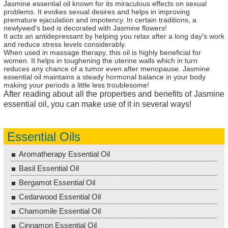
Jasmine essential oil known for its miraculous effects on sexual
problems. It evokes sexual desires and helps in improving
premature ejaculation and impotency. In certain traditions, a
newlywed's bed is decorated with Jasmine flowers!
It acts an antidepressant by helping you relax after a long day's work
and reduce stress levels considerably.
When used in massage therapy, this oil is highly beneficial for
women. It helps in toughening the uterine walls which in turn
reduces any chance of a tumor even after menopause. Jasmine
essential oil maintains a steady hormonal balance in your body
making your periods a little less troublesome!
After reading about all the properties and benefits of Jasmine
essential oil, you can make use of it in several ways!
Essential Oils
Aromatherapy Essential Oil
Basil Essential Oil
Bergamot Essential Oil
Cedarwood Essential Oil
Chamomile Essential Oil
Cinnamon Essential Oil