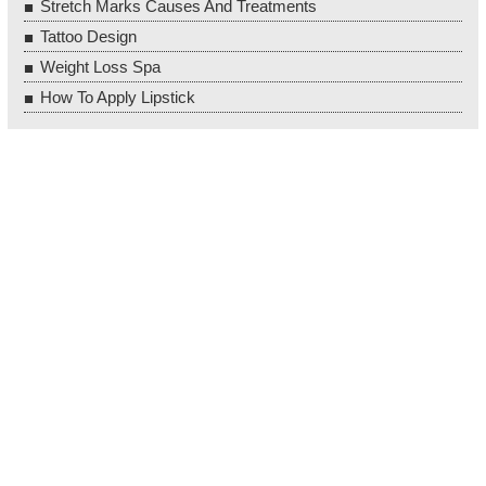
Stretch Marks Causes And Treatments
Tattoo Design
Weight Loss Spa
How To Apply Lipstick