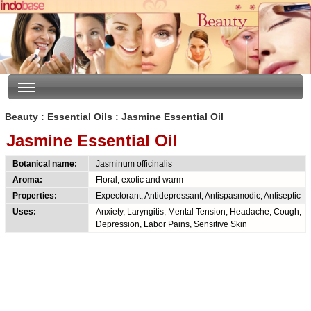
Beauty
:
Essential Oils
: Jasmine Essential Oil
Jasmine Essential Oil
Botanical name:
Jasminum officinalis
Aroma:
Floral, exotic and warm
Properties:
Expectorant, Antidepressant, Antispasmodic, Antiseptic
Uses:
Anxiety, Laryngitis, Mental Tension, Headache, Cough,
Depression, Labor Pains, Sensitive Skin