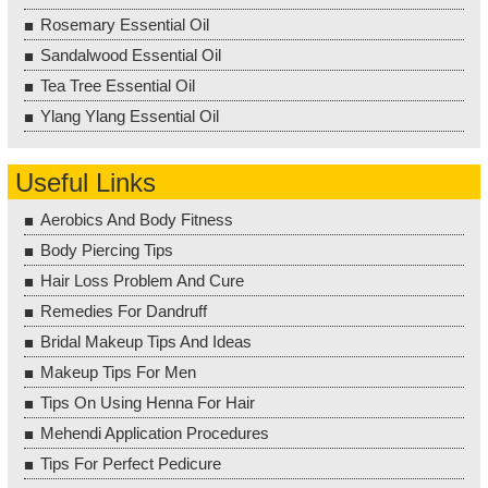
Rosemary Essential Oil
Sandalwood Essential Oil
Tea Tree Essential Oil
Ylang Ylang Essential Oil
Useful Links
Aerobics And Body Fitness
Body Piercing Tips
Hair Loss Problem And Cure
Remedies For Dandruff
Bridal Makeup Tips And Ideas
Makeup Tips For Men
Tips On Using Henna For Hair
Mehendi Application Procedures
Tips For Perfect Pedicure