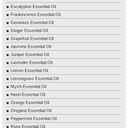
Eucalyptus Essential Oil
Frankincense Essential Oil
Geranium Essential Oil
Ginger Essential Oil
Grapefruit Essential Oil
Jasmine Essential Oil
Juniper Essential Oil
Lavender Essential Oil
Lemon Essential Oil
Lemongrass Essential Oil
Myrrh Essential Oil
Neori Essential Oil
Orange Essential Oil
Oregano Essential Oil
Peppermint Essential Oil
Rose Essential Oil