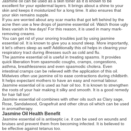
Jasmine oil can be used as a skin toner as it is known to be
excellent for your epidermal layers. It brings about a shine to your
skin and keeps it moisturized for a long time. It also ensures that
your skin remains supple.
If you are worried about any scar marks that got left behind by the
acne then use a few drops of jasmine essential oil. Watch those ugly
lines vanish in few days! For this reason, it is used in many mark-
removing creams.
You can get rid of your snoring troubles just by using jasmine
essential oil. It is known to give you a sound sleep. More importantly,
it let's others sleep as well! Additionally this oil helps in clearing your
respiratory tract during illnesses such as cold and flu.
The jasmine essential oil is useful in treating spasms. It provides
quick liberation from spasmodic coughs, cramps, congestions,
asthma, breathlessness and even spasmodic cholera. Even
intestinal cramps can be relieved with the application of this oil.
Midwives often use jasmine oil to ease contractions during childbirth.
It helps expectant mothers to have an easy and normal labour.
Jasmine essential oil is used as hair oil too. It is known to strengthen
the roots of your hair making it silky and smooth. It is a good remedy
for hair fall too!
Jasmine essential oil combines with other oils such as Clary sage,
Rose, Sandalwood, Grapefruit and other citrus oil which can be used
in aromatherapy.
Jasmine Oil Health Benefit
Jasmine essential oil is antiseptic i.e. it can be used on wounds and
bruises and prevent them from becoming infected. It is believed to
be effective against tetanus too.