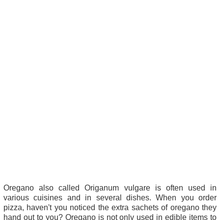
Oregano also called Origanum vulgare is often used in
various cuisines and in several dishes. When you order
pizza, haven't you noticed the extra sachets of oregano they
hand out to you? Oregano is not only used in edible items to