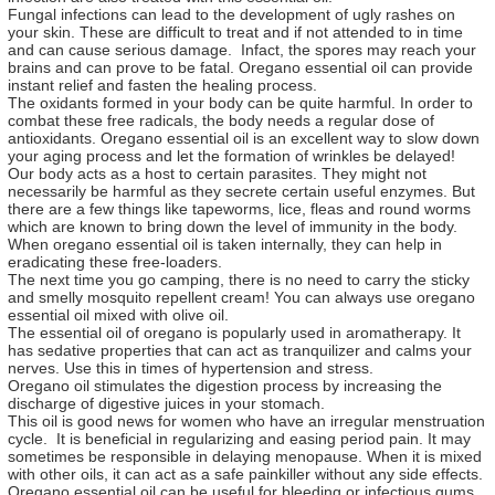
Fungal infections can lead to the development of ugly rashes on
your skin. These are difficult to treat and if not attended to in time
and can cause serious damage. Infact, the spores may reach your
brains and can prove to be fatal. Oregano essential oil can provide
instant relief and fasten the healing process.
The oxidants formed in your body can be quite harmful. In order to
combat these free radicals, the body needs a regular dose of
antioxidants. Oregano essential oil is an excellent way to slow down
your aging process and let the formation of wrinkles be delayed!
Our body acts as a host to certain parasites. They might not
necessarily be harmful as they secrete certain useful enzymes. But
there are a few things like tapeworms, lice, fleas and round worms
which are known to bring down the level of immunity in the body.
When oregano essential oil is taken internally, they can help in
eradicating these free-loaders.
The next time you go camping, there is no need to carry the sticky
and smelly mosquito repellent cream! You can always use oregano
essential oil mixed with olive oil.
The essential oil of oregano is popularly used in aromatherapy. It
has sedative properties that can act as tranquilizer and calms your
nerves. Use this in times of hypertension and stress.
Oregano oil stimulates the digestion process by increasing the
discharge of digestive juices in your stomach.
This oil is good news for women who have an irregular menstruation
cycle. It is beneficial in regularizing and easing period pain. It may
sometimes be responsible in delaying menopause. When it is mixed
with other oils, it can act as a safe painkiller without any side effects.
Oregano essential oil can be useful for bleeding or infectious gums.