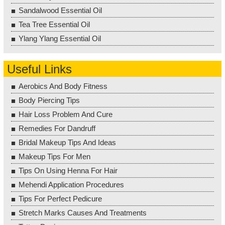
Sandalwood Essential Oil
Tea Tree Essential Oil
Ylang Ylang Essential Oil
Useful Links
Aerobics And Body Fitness
Body Piercing Tips
Hair Loss Problem And Cure
Remedies For Dandruff
Bridal Makeup Tips And Ideas
Makeup Tips For Men
Tips On Using Henna For Hair
Mehendi Application Procedures
Tips For Perfect Pedicure
Stretch Marks Causes And Treatments