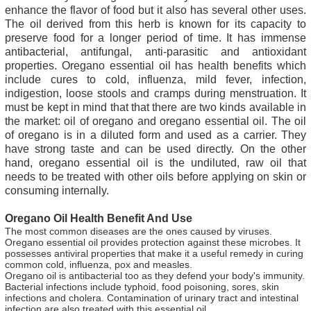
enhance the flavor of food but it also has several other uses.
The oil derived from this herb is known for its capacity to
preserve food for a longer period of time. It has immense
antibacterial, antifungal, anti-parasitic and antioxidant
properties. Oregano essential oil has health benefits which
include cures to cold, influenza, mild fever, infection,
indigestion, loose stools and cramps during menstruation. It
must be kept in mind that that there are two kinds available in
the market: oil of oregano and oregano essential oil. The oil
of oregano is in a diluted form and used as a carrier. They
have strong taste and can be used directly. On the other
hand, oregano essential oil is the undiluted, raw oil that
needs to be treated with other oils before applying on skin or
consuming internally.
Oregano Oil Health Benefit And Use
The most common diseases are the ones caused by viruses.
Oregano essential oil provides protection against these microbes. It
possesses antiviral properties that make it a useful remedy in curing
common cold, influenza, pox and measles.
Oregano oil is antibacterial too as they defend your body's immunity.
Bacterial infections include typhoid, food poisoning, sores, skin
infections and cholera. Contamination of urinary tract and intestinal
infection are also treated with this essential oil.