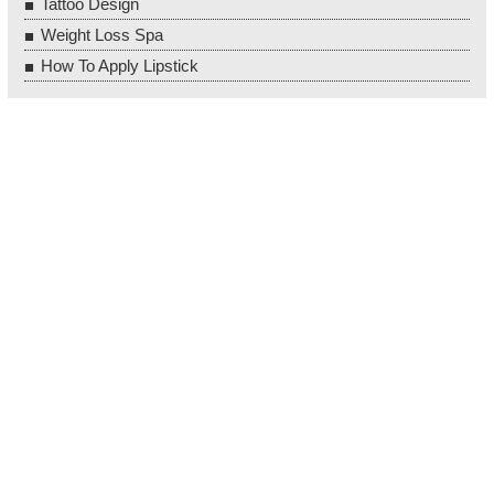
Tattoo Design
Weight Loss Spa
How To Apply Lipstick