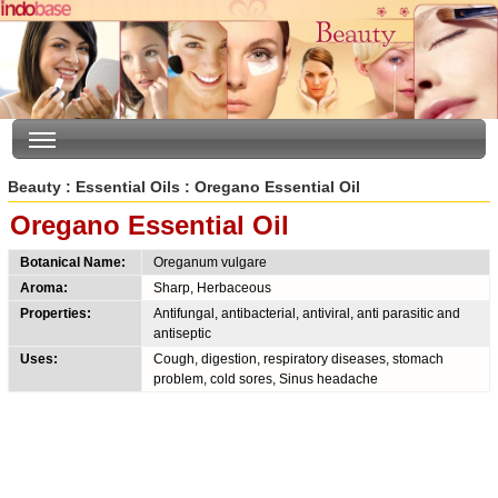
Beauty
:
Essential Oils
: Oregano Essential Oil
Oregano Essential Oil
Botanical Name:
Oreganum vulgare
Aroma:
Sharp, Herbaceous
Properties:
Antifungal, antibacterial, antiviral, anti parasitic and
antiseptic
Uses:
Cough, digestion, respiratory diseases, stomach
problem, cold sores, Sinus headache