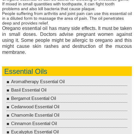
If mixed in small quantities with toothpaste, it can fight tooth
problems and also kill bacteria that cause plaque.
People suffering from arthritis and joint pain can use this essential oil
in a diluted form to massage the area of pain. The oil penetrates
deep and provides relief.
Oregano essential oil has many side effects. It must be taken
in small doses. Doctors advise pregnant women against
using it. Some people might be allergic to oregano and this
might cause skin rashes and destruction of the mucous
membrane.
Essential Oils
Aromatherapy Essential Oil
Basil Essential Oil
Bergamot Essential Oil
Cedarwood Essential Oil
Chamomile Essential Oil
Cinnamon Essential Oil
Eucalyptus Essential Oil