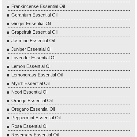
Frankincense Essential Oil
Geranium Essential Oil
Ginger Essential Oil
Grapefruit Essential Oil
Jasmine Essential Oil
Juniper Essential Oil
Lavender Essential Oil
Lemon Essential Oil
Lemongrass Essential Oil
Myrrh Essential Oil
Neori Essential Oil
Orange Essential Oil
Oregano Essential Oil
Peppermint Essential Oil
Rose Essential Oil
Rosemary Essential Oil