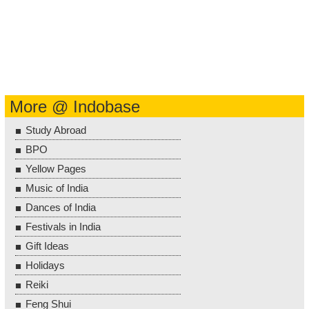
More @ Indobase
Study Abroad
BPO
Yellow Pages
Music of India
Dances of India
Festivals in India
Gift Ideas
Holidays
Reiki
Feng Shui