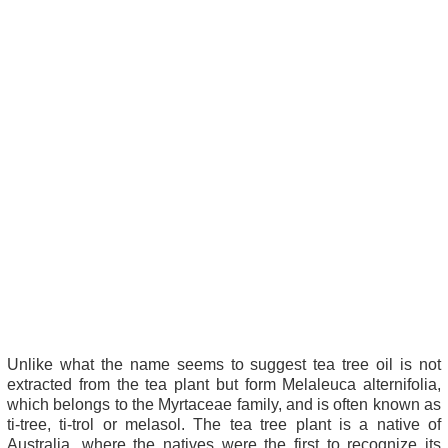
Unlike what the name seems to suggest tea tree oil is not
extracted from the tea plant but form Melaleuca alternifolia,
which belongs to the Myrtaceae family, and is often known as
ti-tree, ti-trol or melasol. The tea tree plant is a native of
Australia, where the natives were the first to recognize its