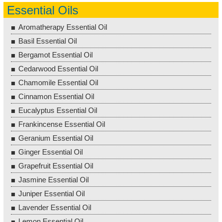
Essential Oils
Aromatherapy Essential Oil
Basil Essential Oil
Bergamot Essential Oil
Cedarwood Essential Oil
Chamomile Essential Oil
Cinnamon Essential Oil
Eucalyptus Essential Oil
Frankincense Essential Oil
Geranium Essential Oil
Ginger Essential Oil
Grapefruit Essential Oil
Jasmine Essential Oil
Juniper Essential Oil
Lavender Essential Oil
Lemon Essential Oil