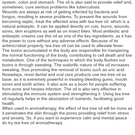
system, colon and stomach. The oil is also said to provide relief and,
sometimes, cure serious problems like tuberculosis.
Wounds are always at risk of getting infected by bacteria and
fungus, resulting in severe problems. To prevent the wounds from
becoming septic, treat the affected area with tea tree oil, which is a
natural antiseptic. It can be applied directly on cuts, burns, wounds,
sores, skin eruptions as well as on insect bites. Most antibiotic and
antiseptic creams use this oil as one of the key ingredients, as it has
the power to cure without any adverse effects. Because of its
antimicrobial property, tea tree oil can be used to alleviate fever.
The toxins accumulated in the body are responsible for hampering
the normal functioning of the body, contributing to cell death and low
metabolism. One of the techniques in which the body flushes out
toxins is through sweating. The sudorific nature of the oil increases
sweating, thus promoting the removal of toxins such as uric acid.
Nowadays, most dental and oral care products use tea tree oil as
base, as it is extremely powerful in treating bleeding gums, mouth
sores and tooth aches. It also acts as a boon for people suffering
from acne and herpes infection. The oil is also very effective in
stimulating the immune system and strengthening it. Using tea tree
oil regularly helps in the absorption of nutrients, facilitating good
health.
When used in aromatherapy, the effect of tea tree oil will be more as
it penetrates the skin through the pores providing relief from stress
and anxiety. So, if you want to experience calm and mental peace
do try tea tree oil aromatherapy.