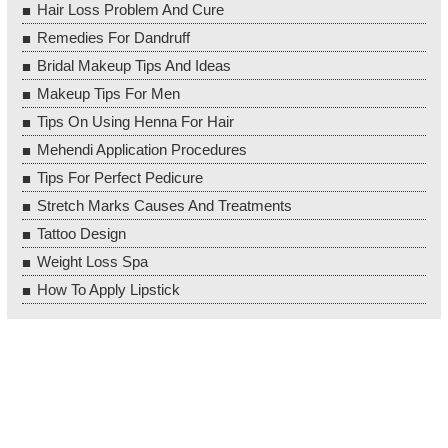
Hair Loss Problem And Cure
Remedies For Dandruff
Bridal Makeup Tips And Ideas
Makeup Tips For Men
Tips On Using Henna For Hair
Mehendi Application Procedures
Tips For Perfect Pedicure
Stretch Marks Causes And Treatments
Tattoo Design
Weight Loss Spa
How To Apply Lipstick