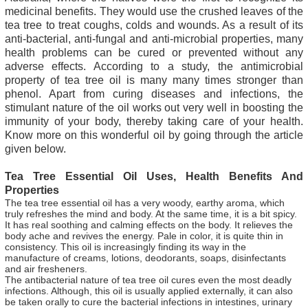
medicinal benefits. They would use the crushed leaves of the
tea tree to treat coughs, colds and wounds. As a result of its
anti-bacterial, anti-fungal and anti-microbial properties, many
health problems can be cured or prevented without any
adverse effects. According to a study, the antimicrobial
property of tea tree oil is many many times stronger than
phenol. Apart from curing diseases and infections, the
stimulant nature of the oil works out very well in boosting the
immunity of your body, thereby taking care of your health.
Know more on this wonderful oil by going through the article
given below.
Tea Tree Essential Oil Uses, Health Benefits And
Properties
The tea tree essential oil has a very woody, earthy aroma, which
truly refreshes the mind and body. At the same time, it is a bit spicy.
It has real soothing and calming effects on the body. It relieves the
body ache and revives the energy. Pale in color, it is quite thin in
consistency. This oil is increasingly finding its way in the
manufacture of creams, lotions, deodorants, soaps, disinfectants
and air fresheners.
The antibacterial nature of tea tree oil cures even the most deadly
infections. Although, this oil is usually applied externally, it can also
be taken orally to cure the bacterial infections in intestines, urinary