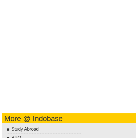
More @ Indobase
Study Abroad
BPO