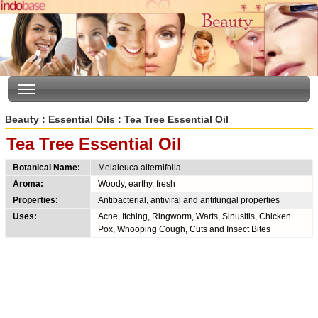
Beauty
:
Essential Oils
: Tea Tree Essential Oil
Tea Tree Essential Oil
Botanical Name:
Melaleuca alternifolia
Aroma:
Woody, earthy, fresh
Properties:
Antibacterial, antiviral and antifungal properties
Uses:
Acne, Itching, Ringworm, Warts, Sinusitis, Chicken
Pox, Whooping Cough, Cuts and Insect Bites