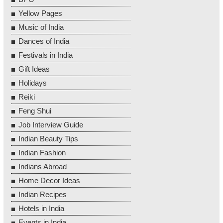
Yellow Pages
Music of India
Dances of India
Festivals in India
Gift Ideas
Holidays
Reiki
Feng Shui
Job Interview Guide
Indian Beauty Tips
Indian Fashion
Indians Abroad
Home Decor Ideas
Indian Recipes
Hotels in India
Events in India