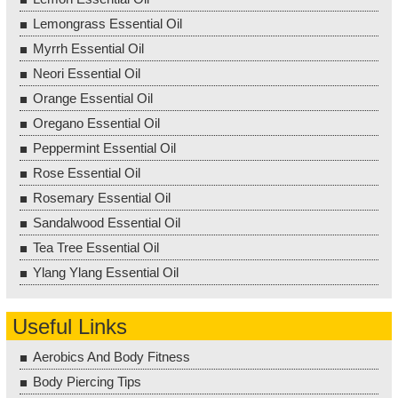
Lemongrass Essential Oil
Myrrh Essential Oil
Neori Essential Oil
Orange Essential Oil
Oregano Essential Oil
Peppermint Essential Oil
Rose Essential Oil
Rosemary Essential Oil
Sandalwood Essential Oil
Tea Tree Essential Oil
Ylang Ylang Essential Oil
Useful Links
Aerobics And Body Fitness
Body Piercing Tips